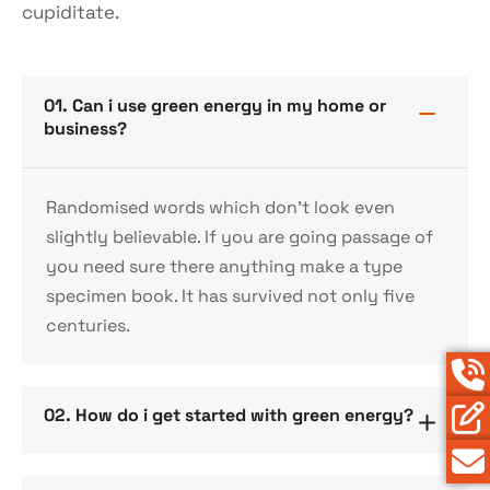
cupiditate.
01. Can i use green energy in my home or
business?
Randomised words which don’t look even
slightly believable. If you are going passage of
you need sure there anything make a type
specimen book. It has survived not only five
centuries.
02. How do i get started with green energy?