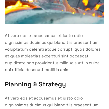
At vero eos et accusamus et iusto odio
dignissimos ducimus qui blanditiis praesentium
voluptatum deleniti atque corrupti quos dolores
et quas molestias excepturi sint occaecati
cupiditate non provident, similique sunt in culpa
qui officia deserunt mollitia animi.
Planning & Strategy
At vero eos et accusamus et iusto odio
dignissimos ducimus qui blanditiis praesentium