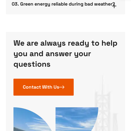
03. Green energy reliable during bad weather?
We are always ready to help
you and answer your
questions
Contact With Us