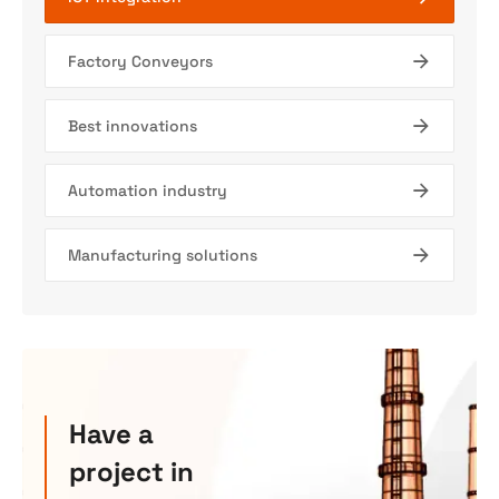
Factory Conveyors
Best innovations
Automation industry
Manufacturing solutions
Have a
project in