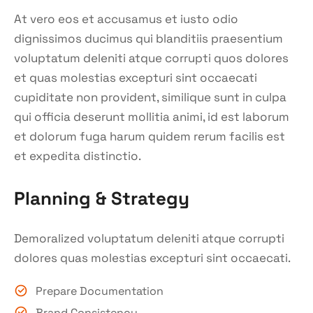
At vero eos et accusamus et iusto odio
dignissimos ducimus qui blanditiis praesentium
voluptatum deleniti atque corrupti quos dolores
et quas molestias excepturi sint occaecati
cupiditate non provident, similique sunt in culpa
qui officia deserunt mollitia animi, id est laborum
et dolorum fuga harum quidem rerum facilis est
et expedita distinctio.
Planning & Strategy
Demoralized voluptatum deleniti atque corrupti
dolores quas molestias excepturi sint occaecati.
Prepare Documentation
Brand Consistency