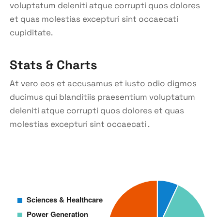
voluptatum deleniti atque corrupti quos dolores
et quas molestias excepturi sint occaecati
cupiditate.
Stats & Charts
At vero eos et accusamus et iusto odio digmos
ducimus qui blanditiis praesentium voluptatum
deleniti atque corrupti quos dolores et quas
molestias excepturi sint occaecati .