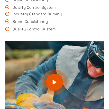
Quality Control System
Industry Standard Dummy
Brand Consistency
Quality Control System