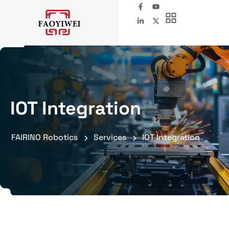
IOT Integration
FAIRINO Robotics
Services
IOT Integration