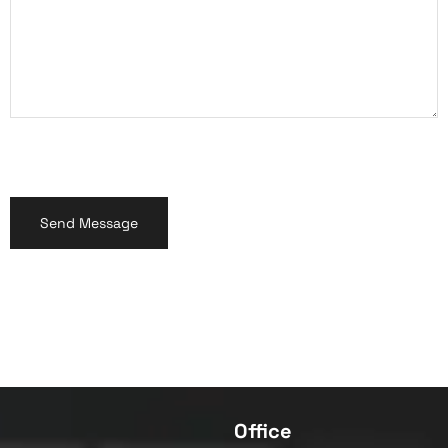
Office