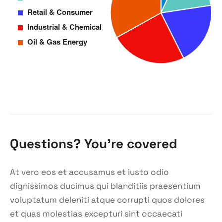
Questions? You’re covered
At vero eos et accusamus et iusto odio
dignissimos ducimus qui blanditiis praesentium
voluptatum deleniti atque corrupti quos dolores
et quas molestias excepturi sint occaecati