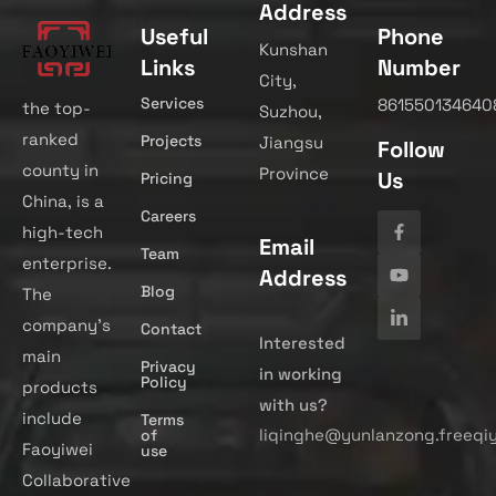
Address
Useful
Phone
Kunshan
Links
Number
City,
Services
861550134640
the top-
Suzhou,
ranked
Projects
Jiangsu
Follow
county in
Province
Us
Pricing
China, is a
Careers
high-tech
Email
Team
enterprise.
Address
Blog
The
company’s
Contact
Interested
main
Privacy
in working
Policy
products
with us?
include
Terms
liqinghe@yunlanzong.freeqi
of
Faoyiwei
use
Collaborative