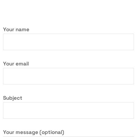
Your name
Your email
Subject
Your message (optional)