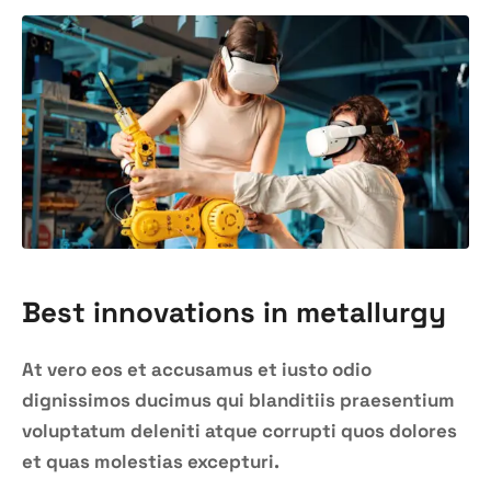
Best innovations in metallurgy
At vero eos et accusamus et iusto odio
dignissimos ducimus qui blanditiis praesentium
voluptatum deleniti atque corrupti quos dolores
et quas molestias excepturi.