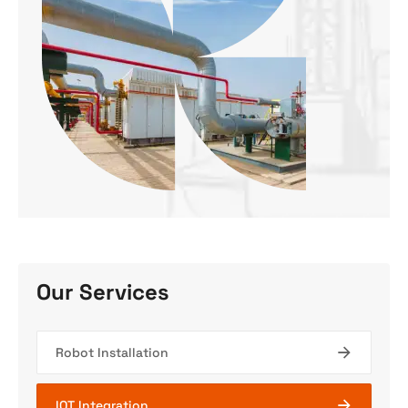
Our Services
Robot Installation
IOT Integration