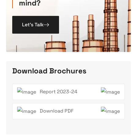
mind?
Let’s Talk
Download Brochures
Report 2023-24
Download PDF