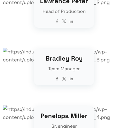
Lawrence Peter
Head of Production
Bradley Roy
Team Manager
Penelopa Miller
Sr. engineer