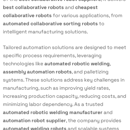
best collaborative robots
and
cheapest
collaborative robots
for various applications, from
automated collaborative sorting robots
to
intelligent manufacturing solutions.
Tailored automation solutions are designed to meet
specific process requirements, leveraging
technologies like
automated robotic welding
,
assembly automation robots
, and palletizing
systems. These solutions address key challenges in
manufacturing, such as improving yield rates,
increasing production capacity, reducing costs, and
minimizing labor dependency. As a trusted
automated robotic welding manufacturer
and
automation robot supplier
, the company provides
automated welding robots
and scalable systems