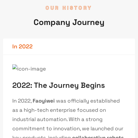
OUR HISTORY
Company Journey
In 2022
2022: The Journey Begins
In 2022,
Faoyiwei
was officially established
as a high-tech enterprise focused on
industrial automation. With a strong
commitment to innovation, we launched our
key products, including
collaborative robots
,