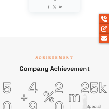
ACHIEVEMENT
Company Achievement
k
5
4
2
2
5
m
%
+
0
9
0
Special