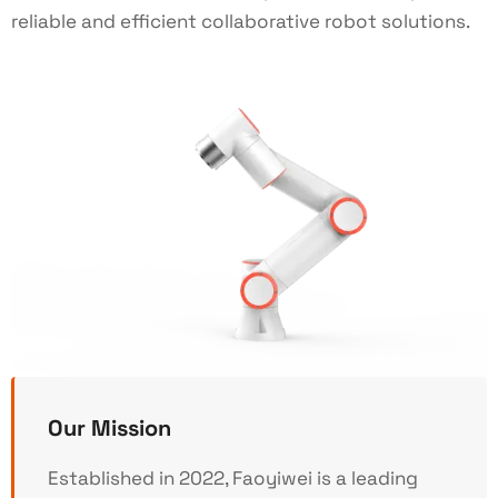
reliable and efficient collaborative robot solutions.
Our Mission
Established in 2022, Faoyiwei is a leading