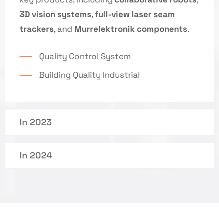
3D vision systems
,
full-view laser seam
trackers
, and
Murrelektronik components
.
Quality Control System
Building Quality Industrial
In 2023
In 2024