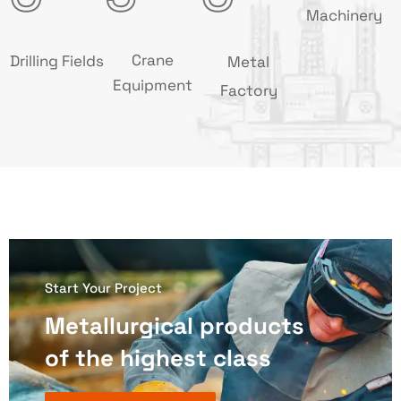
Machinery
Crane
Drilling Fields
Metal
Equipment
Factory
Start Your Project
Metallurgical products
of the highest class