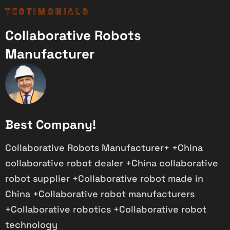
TESTIMONIALS
Collaborative Robots
Manufacturer
Best Company!
Collaborative Robots Manufacturer+ +China
P
collaborative robot dealer +China collaborative
i
robot supplier +Collaborative robot made in
s
China +Collaborative robot manufacturers
+Collaborative robotics +Collaborative robot
technology