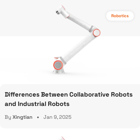
Robotics
Differences Between Collaborative Robots
and Industrial Robots
By
Xingtian
Jan 9, 2025