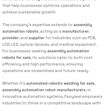
that help businesses optimize operations and
achieve sustainable growth.
The company’s expertise extends to
assembly
automation robots
, acting as a
manufacturer
,
provider
, and
supplier
for industries such as PCB,
LCD, LED, optical devices, and medical equipment.
For businesses seeking
assembly automation
robots for sale
, its solutions cater to both cost
efficiency and high performance, ensuring
operations are streamlined and future-ready.
Whether it’s
automated robotic welding for sale
,
assembly automation robot manufacturers
, or
innovative automation systems, Faoyiwei empowers
industries to thrive in a competitive landscape with