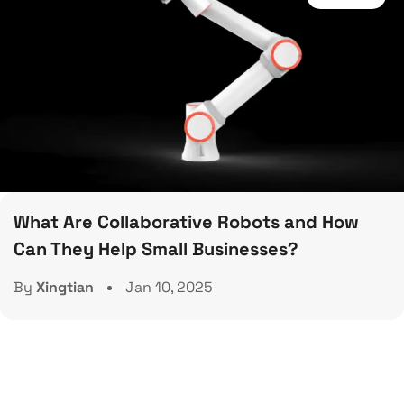
What Are Collaborative Robots and How
Can They Help Small Businesses?
By
Xingtian
Jan 10, 2025