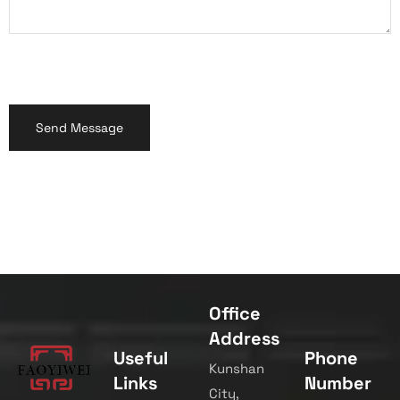
Office
Address
Useful
Phone
Kunshan
Links
Number
City,