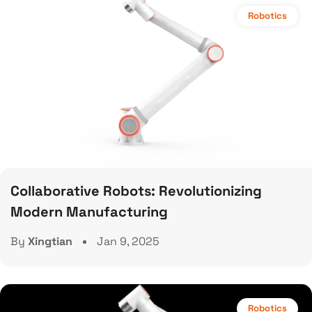
Robotics
Collaborative Robots: Revolutionizing
Modern Manufacturing
By
Xingtian
Jan 9, 2025
Robotics