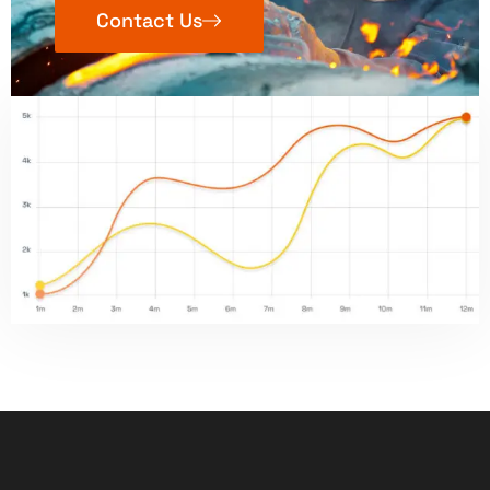
Contact Us