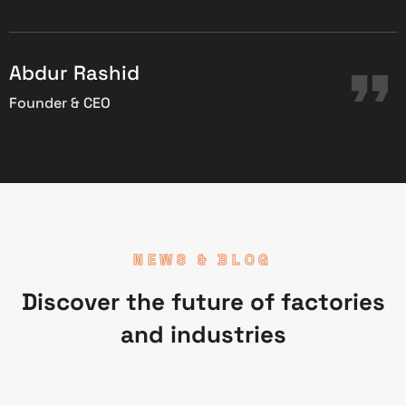
C
Abdur Rashid
Founder & CEO
NEWS & BLOG
Discover the future of factories
and industries