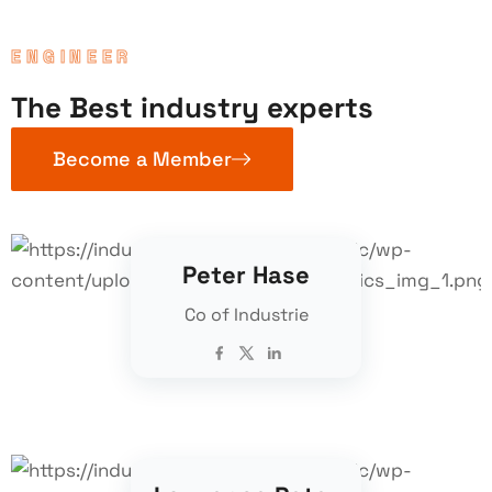
ENGINEER
The Best industry experts
Become a Member
Peter Hase
Co of Industrie