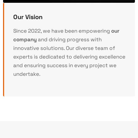
Our Vision
Since 2022, we have been empowering
our
company
and driving progress with
innovative solutions. Our diverse team of
experts is dedicated to delivering excellence
and ensuring success in every project we
undertake.