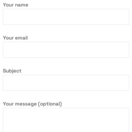
Your name
Your email
Subject
Your message (optional)