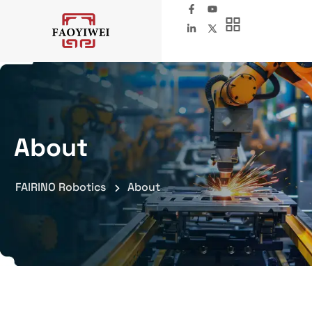
About
FAIRINO Robotics
About