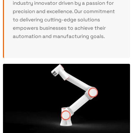
industry innovator driven by a passion for
precision and excellence. Our commitment
to delivering cutting-edge solutions
empowers businesses to achieve their
automation and manufacturing goals.