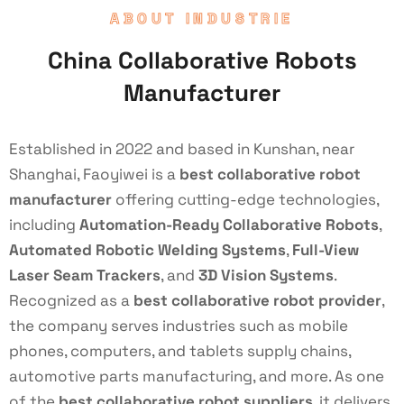
ABOUT INDUSTRIE
China Collaborative Robots
Manufacturer
Established in 2022 and based in Kunshan, near
Shanghai, Faoyiwei is a
best collaborative robot
manufacturer
offering cutting-edge technologies,
including
Automation-Ready Collaborative Robots
,
Automated Robotic Welding Systems
,
Full-View
Laser Seam Trackers
, and
3D Vision Systems
.
Recognized as a
best collaborative robot provider
,
the company serves industries such as mobile
phones, computers, and tablets supply chains,
automotive parts manufacturing, and more. As one
of the
best collaborative robot suppliers
, it delivers