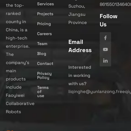
Services
861550134640
the top-
Suzhou,
ranked
Projects
Jiangsu
Follow
county in
Province
Us
Pricing
China, is a
Careers
high-tech
Email
Team
enterprise.
Address
Blog
The
company’s
Contact
Interested
main
Privacy
in working
Policy
products
with us?
include
Terms
liqinghe@yunlanzong.freeqi
of
Faoyiwei
use
Collaborative
Robots