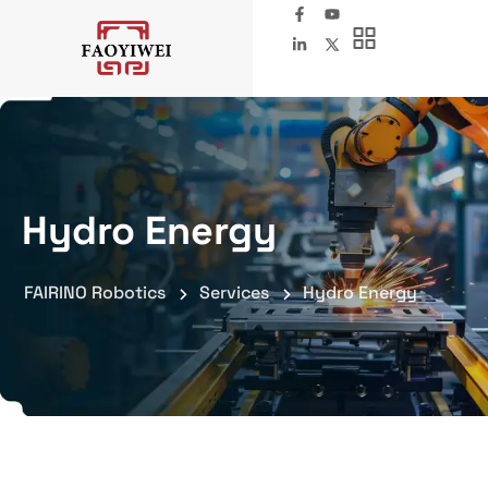
Hydro Energy
FAIRINO Robotics
Services
Hydro Energy