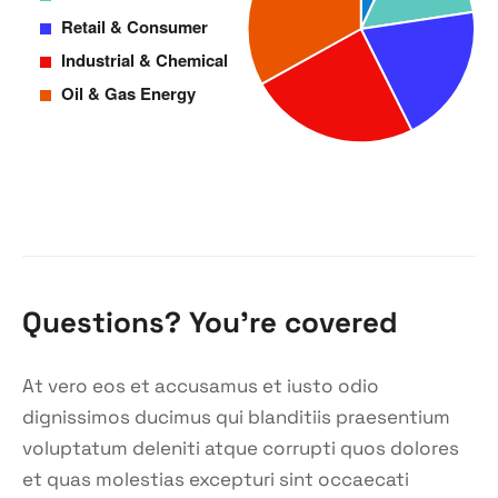
Questions? You’re covered
At vero eos et accusamus et iusto odio
dignissimos ducimus qui blanditiis praesentium
voluptatum deleniti atque corrupti quos dolores
et quas molestias excepturi sint occaecati