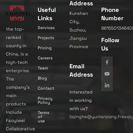
Address
Useful
Phone
Kunshan
Links
Number
City,
Services
861550134640
the top-
Suzhou,
ranked
Projects
Jiangsu
Follow
county in
Province
Us
Pricing
China, is a
Careers
high-tech
Email
Team
enterprise.
Address
Blog
The
company’s
Contact
Interested
main
Privacy
in working
Policy
products
with us?
include
Terms
liqinghe@yunlanzong.freeqi
of
Faoyiwei
use
Collaborative