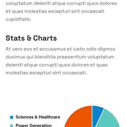
voluptatum deleniti atque corrupti quos dolores
et quas molestias excepturi sint occaecati
cupiditate.
Stats & Charts
At vero eos et accusamus et iusto odio digmos
ducimus qui blanditiis praesentium voluptatum
deleniti atque corrupti quos dolores et quas
molestias excepturi sint occaecati .