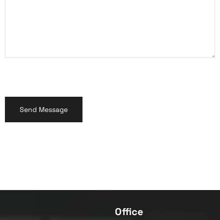
Office