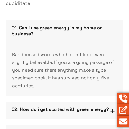
cupiditate.
01. Can i use green energy in my home or
business?
Randomised words which don’t look even
slightly believable. If you are going passage of
you need sure there anything make a type
specimen book. It has survived not only five
centuries.
02. How do i get started with green energy?