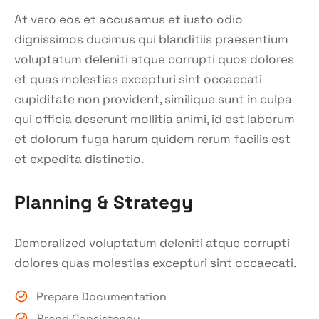
At vero eos et accusamus et iusto odio
dignissimos ducimus qui blanditiis praesentium
voluptatum deleniti atque corrupti quos dolores
et quas molestias excepturi sint occaecati
cupiditate non provident, similique sunt in culpa
qui officia deserunt mollitia animi, id est laborum
et dolorum fuga harum quidem rerum facilis est
et expedita distinctio.
Planning & Strategy
Demoralized voluptatum deleniti atque corrupti
dolores quas molestias excepturi sint occaecati.
Prepare Documentation
Brand Consistency