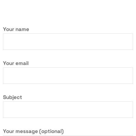
Your name
Your email
Subject
Your message (optional)