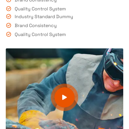
Quality Control System
Industry Standard Dummy
Brand Consistency
Quality Control System