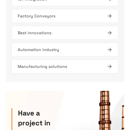
Factory Conveyors
Best innovations
Automation industry
Manufacturing solutions
Have a
project in