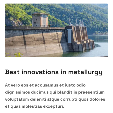
Best innovations in metallurgy
At vero eos et accusamus et iusto odio
dignissimos ducimus qui blanditiis praesentium
voluptatum deleniti atque corrupti quos dolores
et quas molestias excepturi.