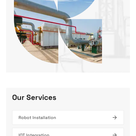
Our Services
Robot Installation
IOT Integration