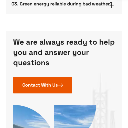
03. Green energy reliable during bad weather?
We are always ready to help
you and answer your
questions
Contact With Us