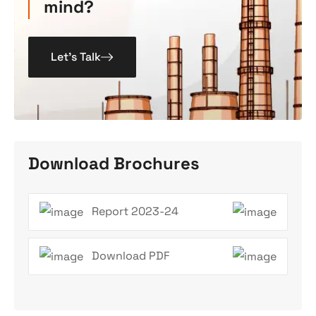
mind?
Let’s Talk
Download Brochures
Report 2023-24
Download PDF