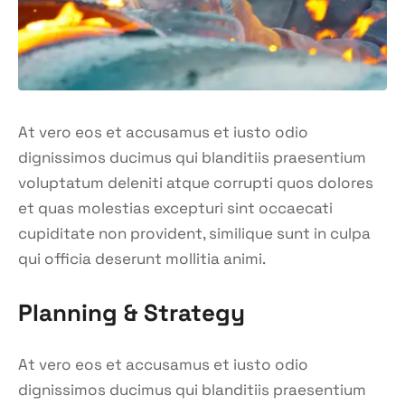
At vero eos et accusamus et iusto odio
dignissimos ducimus qui blanditiis praesentium
voluptatum deleniti atque corrupti quos dolores
et quas molestias excepturi sint occaecati
cupiditate non provident, similique sunt in culpa
qui officia deserunt mollitia animi.
Planning & Strategy
At vero eos et accusamus et iusto odio
dignissimos ducimus qui blanditiis praesentium