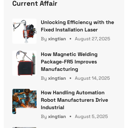
Current Affair
Unlocking Efficiency with the
Fixed Installation Laser
By
xingtian
August 27, 2025
How Magnetic Welding
Package-FR5 Improves
Manufacturing
By
xingtian
August 14, 2025
How Handling Automation
Robot Manufacturers Drive
Industrial
By
xingtian
August 5, 2025