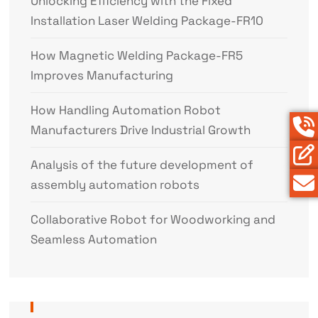
Unlocking Efficiency with the Fixed
Installation Laser Welding Package-FR10
How Magnetic Welding Package-FR5
Improves Manufacturing
How Handling Automation Robot
Manufacturers Drive Industrial Growth
Analysis of the future development of
assembly automation robots
Collaborative Robot for Woodworking and
Seamless Automation