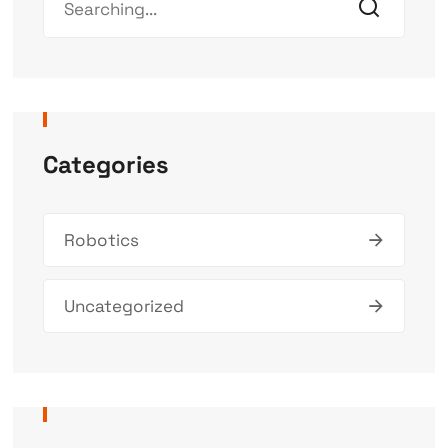
Categories
Robotics
Uncategorized