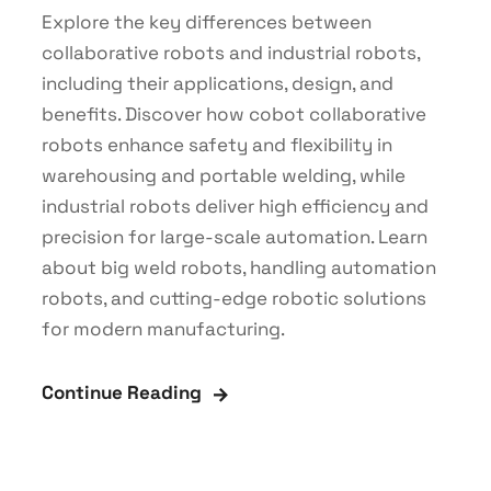
Explore the key differences between
collaborative robots and industrial robots,
including their applications, design, and
benefits. Discover how cobot collaborative
robots enhance safety and flexibility in
warehousing and portable welding, while
industrial robots deliver high efficiency and
precision for large-scale automation. Learn
about big weld robots, handling automation
robots, and cutting-edge robotic solutions
for modern manufacturing.
Continue Reading