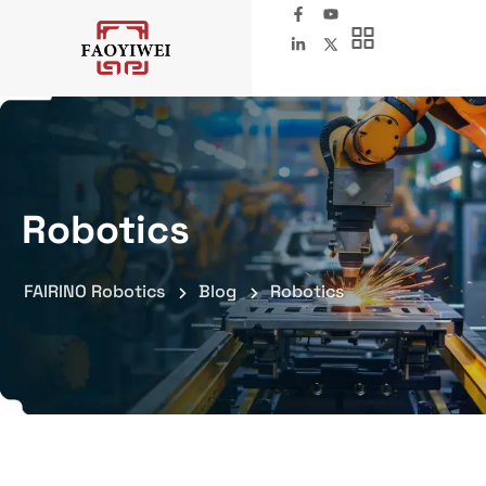
Robotics
FAIRINO Robotics
Blog
Robotics