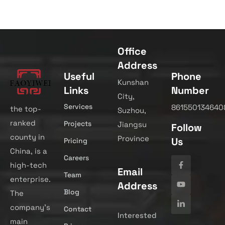
Office
Address
Useful
Phone
Kunshan
Links
Number
City,
Services
861550134640
the top-
Suzhou,
ranked
Projects
Jiangsu
Follow
county in
Province
Us
Pricing
China, is a
Careers
high-tech
Email
Team
enterprise.
Address
Blog
The
company’s
Contact
Interested
main