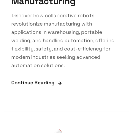
Manufacturing
Discover how collaborative robots
revolutionize manufacturing with
applications in warehousing, portable
welding, and handling automation, offering
flexibility, safety, and cost-efficiency for
modern industries seeking advanced
automation solutions.
Continue Reading