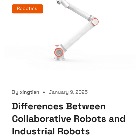
Robotics
By
xingtian
January 9, 2025
Differences Between
Collaborative Robots and
Industrial Robots