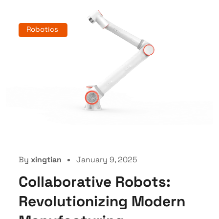
Robotics
By
xingtian
January 9, 2025
Collaborative Robots:
Revolutionizing Modern