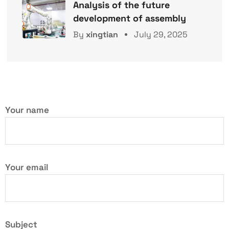
Analysis of the future
development of assembly
By
xingtian
July 29, 2025
Your name
Your email
Subject