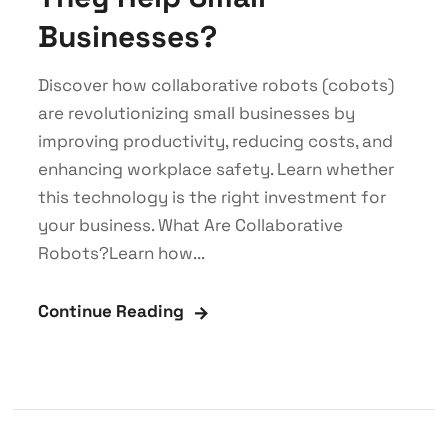
Businesses?
Discover how collaborative robots (cobots)
are revolutionizing small businesses by
improving productivity, reducing costs, and
enhancing workplace safety. Learn whether
this technology is the right investment for
your business. What Are Collaborative
Robots?Learn how...
Continue Reading