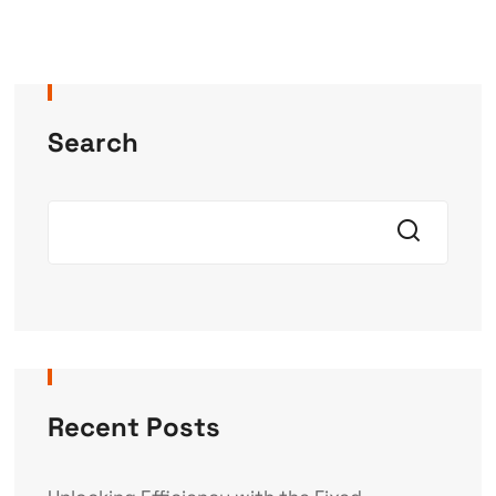
Search
Recent Posts