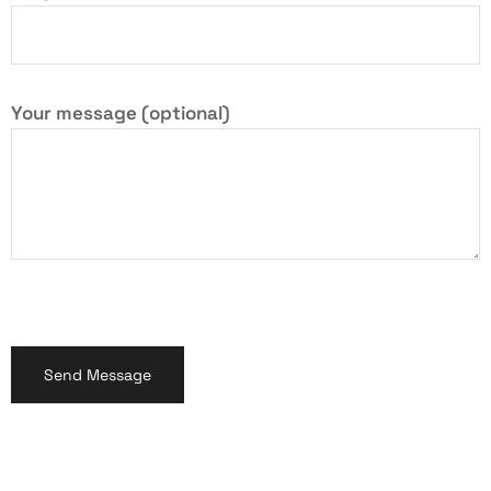
Your message (optional)