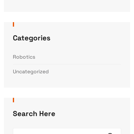
Categories
Robotics
Uncategorized
Search Here