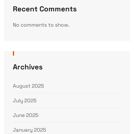
Recent Comments
No comments to show.
Archives
August 2025
July 2025
June 2025
January 2025