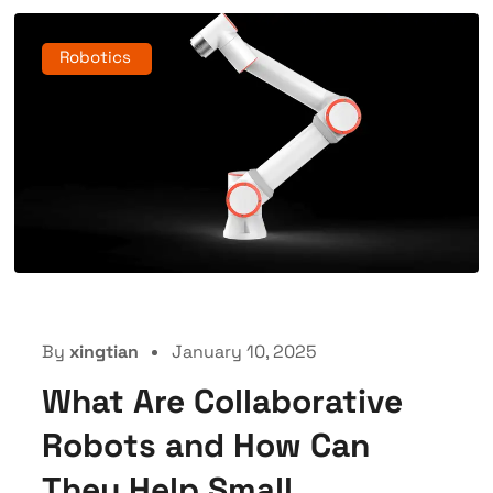
Robotics
By
xingtian
January 10, 2025
What Are Collaborative
Robots and How Can
They Help Small