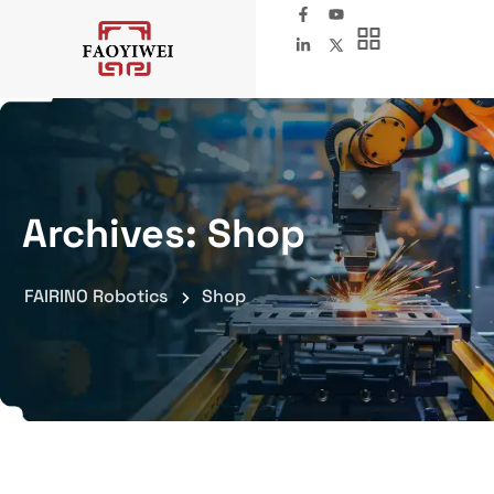
Archives:
Shop
FAIRINO Robotics
Shop