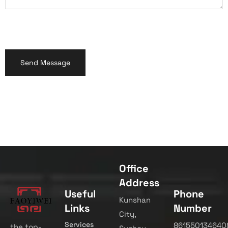
Office
Address
Useful
Phone
Kunshan
Links
Number
City,
Services
861550134640
the top-