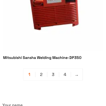
Mitsubishi Sansha Welding Machine-DP350
1
2
3
4
→
Your name