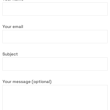
Your email
Subject
Your message (optional)