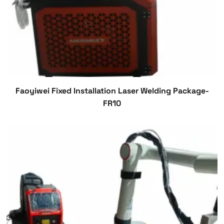
Faoyiwei Fixed Installation Laser Welding Package-
FR10