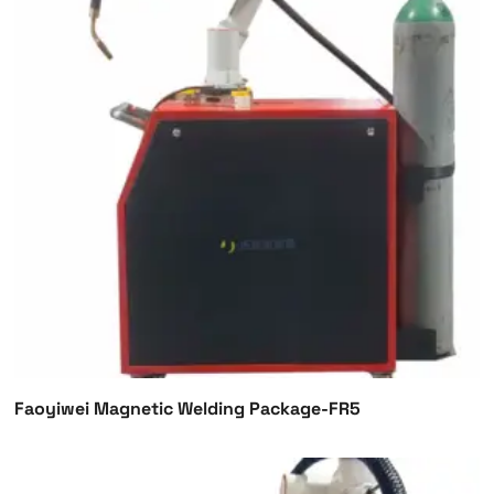
Faoyiwei Magnetic Welding Package-FR5