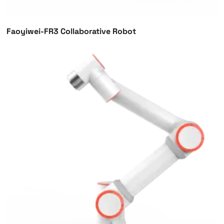
Faoyiwei-FR3 Collaborative Robot