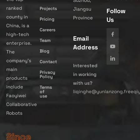
Suzhou,
ranked
Projects
Jiangsu
Follow
county in
Province
Us
Pricing
China, is a
Careers
high-tech
Email
Team
enterprise.
Address
Blog
The
company’s
Contact
Interested
main
Privacy
in working
Policy
products
with us?
include
Terms
liqinghe@yunlanzong.freeqi
of
Faoyiwei
use
Collaborative
Robots
Since