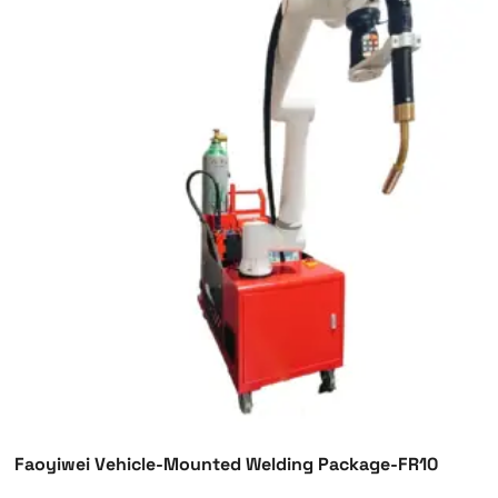
Faoyiwei Vehicle-Mounted Welding Package-FR10