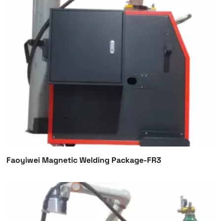
Faoyiwei Magnetic Welding Package-FR3