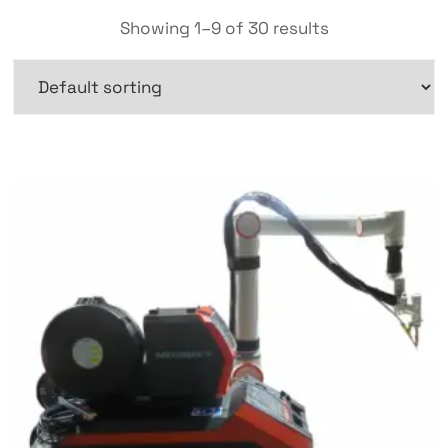
Showing 1–9 of 30 results