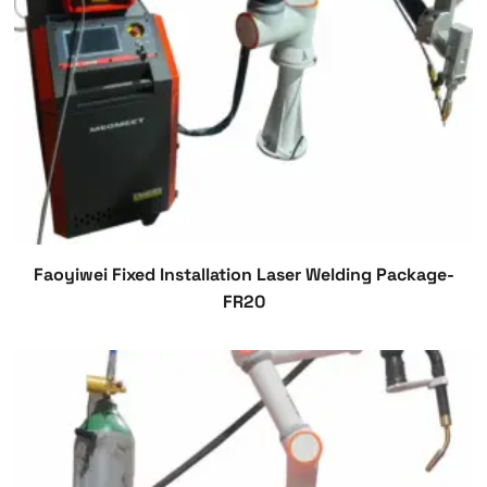
Faoyiwei Fixed Installation Laser Welding Package-
FR20