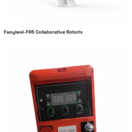
Faoyiwei-FR5 Collaborative Robots