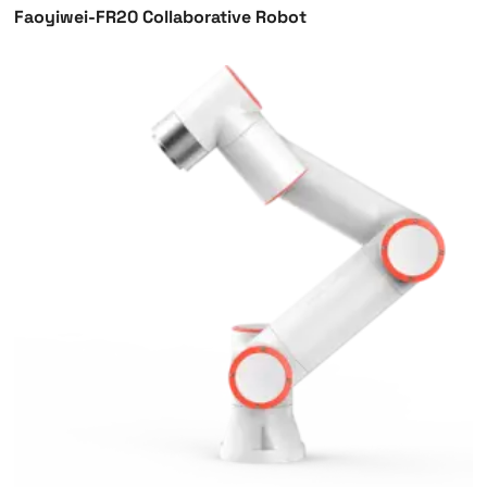
Faoyiwei-FR20 Collaborative Robot