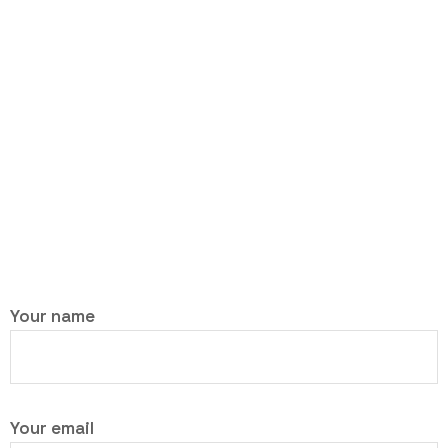
Your name
Your email