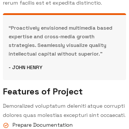
rerum facilis est et expedita distinctio.
“Proactively envisioned multimedia based
expertise and cross-media growth
strategies. Seamlessly visualize quality
intellectual capital without superior.”
- JOHN HENRY
Features of Project
Demoralized voluptatum deleniti atque corrupti
dolores quas molestias excepturi sint occaecati.
Prepare Documentation