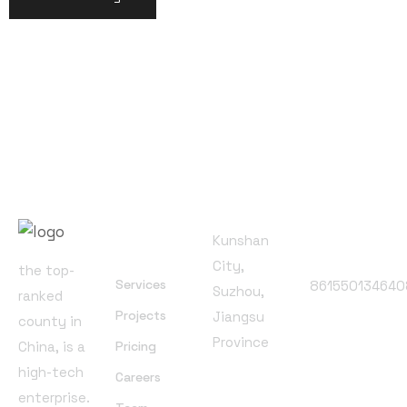
Office
Address
Useful
Phone
Kunshan
Links
Number
City,
the top-
Services
861550134640
Suzhou,
ranked
Projects
Jiangsu
Follow
county in
Province
Us
China, is a
Pricing
high-tech
Careers
enterprise.
Email