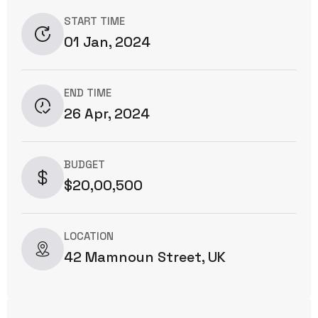
START TIME
01 Jan, 2024
END TIME
26 Apr, 2024
BUDGET
$20,00,500
LOCATION
42 Mamnoun Street, UK