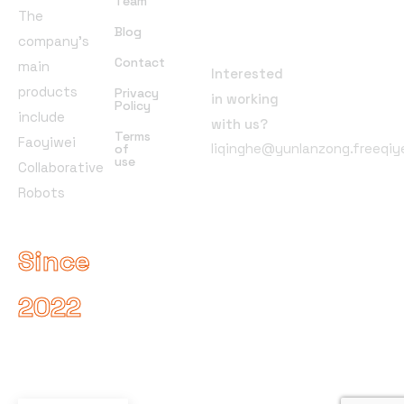
Team
The
Address
Blog
company’s
Contact
main
Interested
products
Privacy
in working
Policy
include
with us?
Terms
Faoyiwei
liqinghe@yunlanzong.freeqi
of
use
Collaborative
Robots
Since
2022