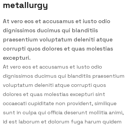
metallurgy
At vero eos et accusamus et iusto odio
dignissimos ducimus qui blanditiis
praesentium voluptatum deleniti atque
corrupti quos dolores et quas molestias
excepturi.
At vero eos et accusamus et iusto odio
dignissimos ducimus qui blanditiis praesentium
voluptatum deleniti atque corrupti quos
dolores et quas molestias excepturi sint
occaecati cupiditate non provident, similique
sunt in culpa qui officia deserunt mollitia animi,
id est laborum et dolorum fuga harum quidem