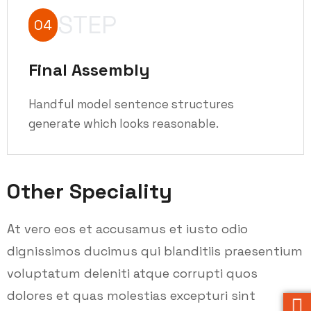
STEP
04
Final Assembly
Handful model sentence structures
generate which looks reasonable.
Other Speciality
At vero eos et accusamus et iusto odio
dignissimos ducimus qui blanditiis praesentium
voluptatum deleniti atque corrupti quos
dolores et quas molestias excepturi sint