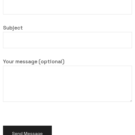
Subject
Your message (optional)