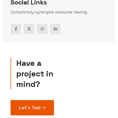
Social Links
Completely synergize resource taxing.
Have a
project in
mind?
Let’s Talk