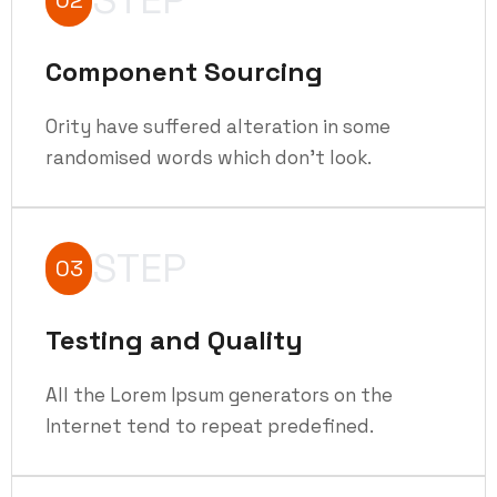
Component Sourcing
Ority have suffered alteration in some
randomised words which don't look.
STEP
03
Testing and Quality
All the Lorem Ipsum generators on the
Internet tend to repeat predefined.