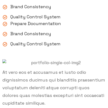
Brand Consistency
Quality Control System
Prepare Documentation
Brand Consistency
Quality Control System
At vero eos et accusamus et iusto odio
dignissimos ducimus qui blanditiis praesentium
voluptatum deleniti atque corrupti quos
dolores quas molestias excepturi sint occaecati
cupiditate similique.