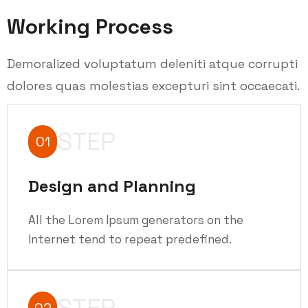
Working Process
Demoralized voluptatum deleniti atque corrupti
dolores quas molestias excepturi sint occaecati.
STEP
01
Design and Planning
All the Lorem Ipsum generators on the
Internet tend to repeat predefined.
STEP
02