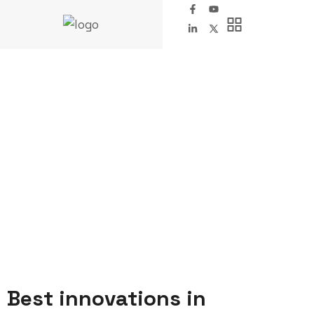
Metal Industry
FAIRINO Robotics
Company
Metal Industry
Best innovations in