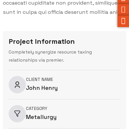
occaecati cupiditate non provident, similique
sunt in culpa qui officia deserunt mollitia animi.
Project Information
Completely synergize resource taxing
relationships via premier.
CLIENT NAME
John Henry
CATEGORY
Metallurgy